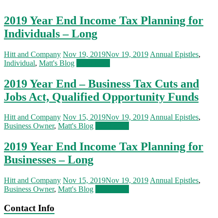
2019 Year End Income Tax Planning for
Individuals – Long
Hitt and Company
Nov 19, 2019
Nov 19, 2019
Annual Epistles
,
Individual
,
Matt's Blog
Read more
2019 Year End – Business Tax Cuts and
Jobs Act, Qualified Opportunity Funds
Hitt and Company
Nov 15, 2019
Nov 19, 2019
Annual Epistles
,
Business Owner
,
Matt's Blog
Read more
2019 Year End Income Tax Planning for
Businesses – Long
Hitt and Company
Nov 15, 2019
Nov 19, 2019
Annual Epistles
,
Business Owner
,
Matt's Blog
Read more
Contact Info