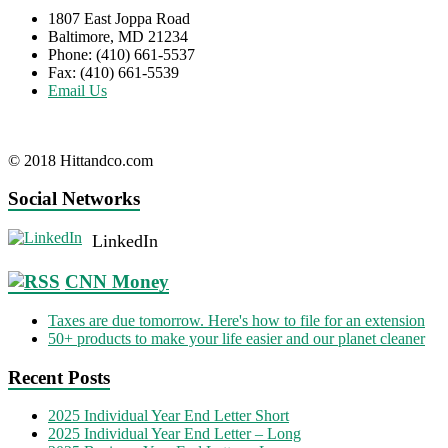
1807 East Joppa Road
Baltimore, MD 21234
Phone: (410) 661-5537
Fax: (410) 661-5539
Email Us
© 2018 Hittandco.com
Social Networks
LinkedIn
CNN Money
Taxes are due tomorrow. Here's how to file for an extension
50+ products to make your life easier and our planet cleaner
Recent Posts
2025 Individual Year End Letter Short
2025 Individual Year End Letter – Long