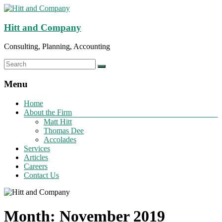
Hitt and Company
Consulting, Planning, Accounting
Menu
Home
About the Firm
Matt Hitt
Thomas Dee
Accolades
Services
Articles
Careers
Contact Us
Month:
November 2019