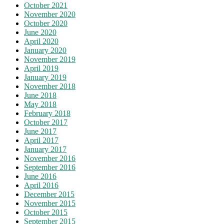
October 2021
November 2020
October 2020
June 2020
April 2020
January 2020
November 2019
April 2019
January 2019
November 2018
June 2018
May 2018
February 2018
October 2017
June 2017
April 2017
January 2017
November 2016
September 2016
June 2016
April 2016
December 2015
November 2015
October 2015
September 2015