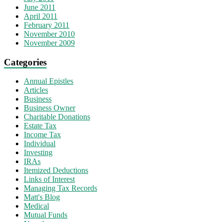
June 2011
April 2011
February 2011
November 2010
November 2009
Categories
Annual Epistles
Articles
Business
Business Owner
Charitable Donations
Estate Tax
Income Tax
Individual
Investing
IRAs
Itemized Deductions
Links of Interest
Managing Tax Records
Matt's Blog
Medical
Mutual Funds