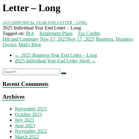
Letter – Long
2025 INDIVIDUAL YEAR-END LETTER – LONG
2025 Individual Year End Letter – Long
Tagged on:
IRA
Retirement Plans
Tax Credits
Hitt and Company
Nov 17, 2025
Nov 17, 2025
Business
,
Business
Owner
,
Matt's Blog
←
2025 Business Year End Letter – Long
2025 Individual Year End Letter Short
→
Recent Comments
Archives
November 2025
October 2023
July 2023
June 2023
November 2022
March 2022