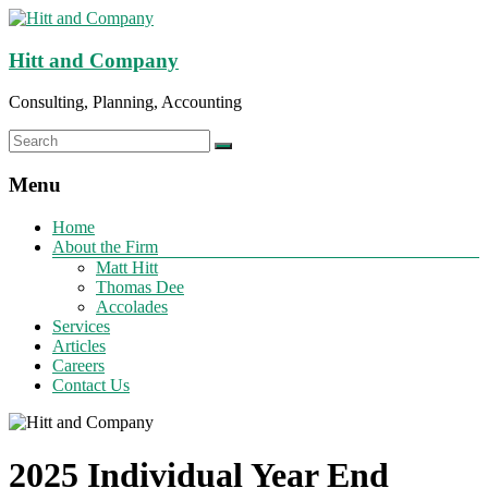
Hitt and Company
Consulting, Planning, Accounting
Menu
Home
About the Firm
Matt Hitt
Thomas Dee
Accolades
Services
Articles
Careers
Contact Us
2025 Individual Year End