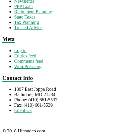
Newsletter
PPP Loan
Retirement Planning
State Taxes
Tax Planning
Trusted Advice
Meta
Log in
Entries feed
Comments feed
WordPress.org
Contact Info
1807 East Joppa Road
Baltimore, MD 21234
Phone: (410) 661-5537
Fax: (410) 661-5539
Email Us
© 2018 Hittandco.com