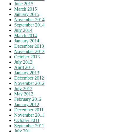
June 2015
March 2015
January 2015
November 2014
September 2014
July 2014
March 2014
January 2014
December 2013
November 2013
October 2013
July 2013
April 2013
January 2013
December 2012
November 2012
July 2012
May 2012
February 2012
January 2012
December 2011
November 2011
October 2011
September 2011
July 2011