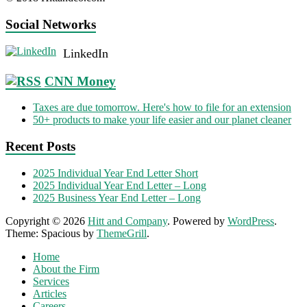
Social Networks
LinkedIn
CNN Money
Taxes are due tomorrow. Here's how to file for an extension
50+ products to make your life easier and our planet cleaner
Recent Posts
2025 Individual Year End Letter Short
2025 Individual Year End Letter – Long
2025 Business Year End Letter – Long
Copyright © 2026
Hitt and Company
. Powered by
WordPress
.
Theme: Spacious by
ThemeGrill
.
Home
About the Firm
Services
Articles
Careers