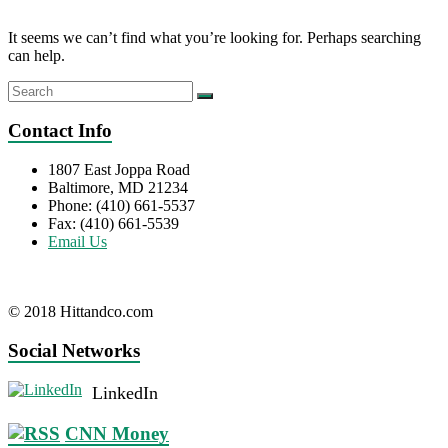
It seems we can’t find what you’re looking for. Perhaps searching
can help.
Contact Info
1807 East Joppa Road
Baltimore, MD 21234
Phone: (410) 661-5537
Fax: (410) 661-5539
Email Us
© 2018 Hittandco.com
Social Networks
LinkedIn
CNN Money