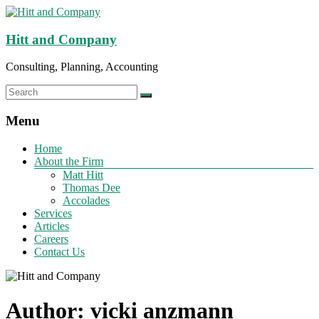
Hitt and Company
Consulting, Planning, Accounting
Menu
Home
About the Firm
Matt Hitt
Thomas Dee
Accolades
Services
Articles
Careers
Contact Us
Author:
vicki anzmann