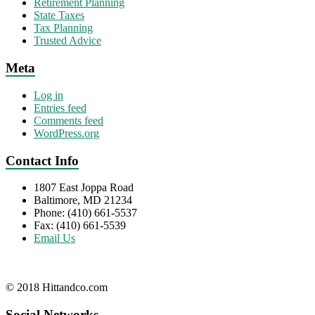
Retirement Planning
State Taxes
Tax Planning
Trusted Advice
Meta
Log in
Entries feed
Comments feed
WordPress.org
Contact Info
1807 East Joppa Road
Baltimore, MD 21234
Phone: (410) 661-5537
Fax: (410) 661-5539
Email Us
© 2018 Hittandco.com
Social Networks