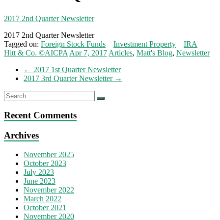
2017 2nd Quarter Newsletter
2017 2nd Quarter Newsletter
Tagged on:
Foreign Stock Funds
Investment Property
IRA
Hitt & Co. ©AICPA
Apr 7, 2017
Articles
,
Matt's Blog
,
Newsletter
←
2017 1st Quarter Newsletter
2017 3rd Quarter Newsletter
→
Recent Comments
Archives
November 2025
October 2023
July 2023
June 2023
November 2022
March 2022
October 2021
November 2020