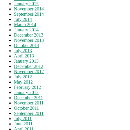
January 2015
November 2014
September 2014
July 2014
March 2014
January 2014
December 2013
November 2013
October 2013
July 2013
April 2013
January 2013
December 2012
November 2012
July 2012
May 2012
February 2012
January 2012
December 2011
November 2011
October 2011
September 2011
July 2011
June 2011
April 2011