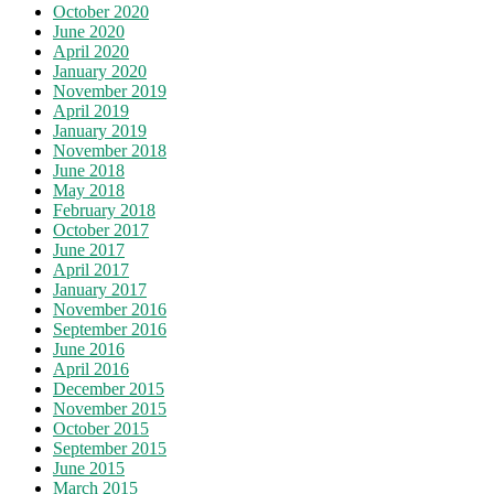
October 2020
June 2020
April 2020
January 2020
November 2019
April 2019
January 2019
November 2018
June 2018
May 2018
February 2018
October 2017
June 2017
April 2017
January 2017
November 2016
September 2016
June 2016
April 2016
December 2015
November 2015
October 2015
September 2015
June 2015
March 2015