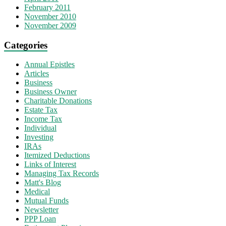
February 2011
November 2010
November 2009
Categories
Annual Epistles
Articles
Business
Business Owner
Charitable Donations
Estate Tax
Income Tax
Individual
Investing
IRAs
Itemized Deductions
Links of Interest
Managing Tax Records
Matt's Blog
Medical
Mutual Funds
Newsletter
PPP Loan