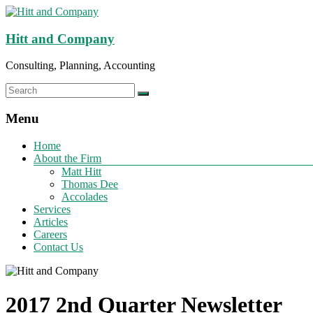
Hitt and Company
Consulting, Planning, Accounting
Menu
Home
About the Firm
Matt Hitt
Thomas Dee
Accolades
Services
Articles
Careers
Contact Us
2017 2nd Quarter Newsletter